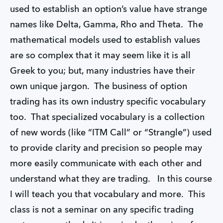
used to establish an option’s value have strange
names like Delta, Gamma, Rho and Theta. The
mathematical models used to establish values
are so complex that it may seem like it is all
Greek to you; but, many industries have their
own unique jargon. The business of option
trading has its own industry specific vocabulary
too. That specialized vocabulary is a collection
of new words (like “ITM Call” or “Strangle”) used
to provide clarity and precision so people may
more easily communicate with each other and
understand what they are trading. In this course
I will teach you that vocabulary and more. This
class is not a seminar on any specific trading