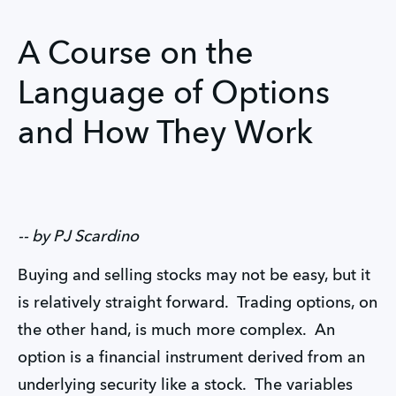
A Course on the
Language of Options
and How They Work
-- by PJ Scardino
Buying and selling stocks may not be easy, but it
is relatively straight forward. Trading options, on
the other hand, is much more complex. An
option is a financial instrument derived from an
underlying security like a stock. The variables