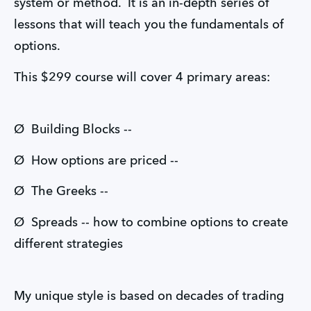
system or method. It is an in-depth series of
lessons that will teach you the fundamentals of
options.
This $299 course will cover 4 primary areas:
Ø Building Blocks --
Ø How options are priced --
Ø The Greeks --
Ø Spreads -- how to combine options to create
different strategies
My unique style is based on decades of trading