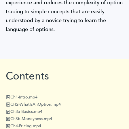
experience and reduces the complexity of option
trading to simple concepts that are easily
understood by a novice trying to learn the
language of options.
Contents
Ch1-Intro.mp4
CH2-WhatIsAnOption.mp4
Ch3a-Basics.mp4
Ch3b-Moneyness.mp4
Ch4-Pricing.mp4